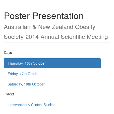
Poster Presentation
Australian & New Zealand Obesity
Society 2014 Annual Scientific Meeting
Days
Thursday, 16th October
Friday, 17th October
Saturday, 18th October
Tracks
Intervention & Clinical Studies