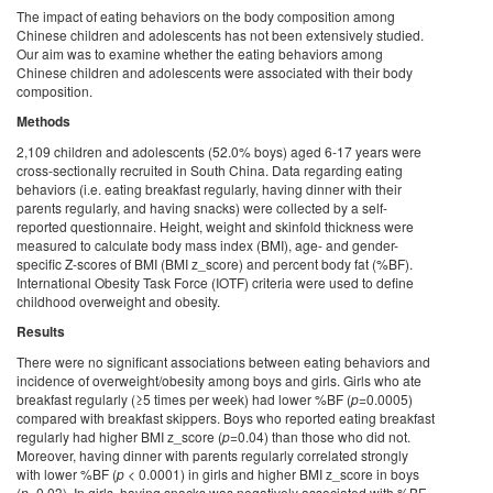
The impact of eating behaviors on the body composition among
Chinese children and adolescents has not been extensively studied.
Our aim was to examine whether the eating behaviors among
Chinese children and adolescents were associated with their body
composition.
Methods
2,109 children and adolescents (52.0% boys) aged 6-17 years were
cross-sectionally recruited in South China. Data regarding eating
behaviors (i.e. eating breakfast regularly, having dinner with their
parents regularly, and having snacks) were collected by a self-
reported questionnaire. Height, weight and skinfold thickness were
measured to calculate body mass index (BMI), age- and gender-
specific Z-scores of BMI (BMI z_score) and percent body fat (%BF).
International Obesity Task Force (IOTF) criteria were used to define
childhood overweight and obesity.
Results
There were no significant associations between eating behaviors and
incidence of overweight/obesity among boys and girls. Girls who ate
breakfast regularly (≥5 times per week) had lower %BF (
p
=0.0005)
compared with breakfast skippers. Boys who reported eating breakfast
regularly had higher BMI z_score (
p
=0.04) than those who did not.
Moreover, having dinner with parents regularly correlated strongly
with lower %BF (
p
< 0.0001) in girls and higher BMI z_score in boys
(
p=
0.03). In girls, having snacks was negatively associated with %BF,