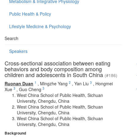
Metabolism & Integrative Physiology
Public Health & Policy
Lifestyle Medicine & Psychology
Search
Speakers
Cross-sectional association between eating
behaviors and body composition among
children and adolescents in South China
(#186)
1
2
3
Ruonan Duan
,
Mingzhe Yang
,
Yan Liu
,
Hongmei
3
3
Xue
,
Guo Cheng
West China School of Public Health, Sichuan
University, Chengdu, China
West China School of Public Health, Sichuan
University, Chengdu, China
West China School of Public Health, Sichuan
University, Chengdu, China
Background