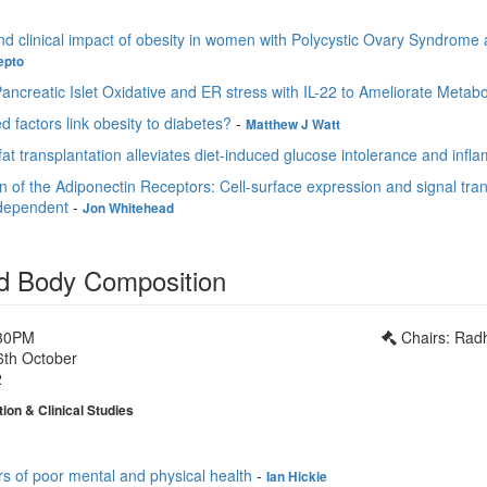
nd clinical impact of obesity in women with Polycystic Ovary Syndrome a
epto
ancreatic Islet Oxidative and ER stress with IL-22 to Ameliorate Metab
ed factors link obesity to diabetes?
-
Matthew J Watt
t transplantation alleviates diet-induced glucose intolerance and infl
on of the Adiponectin Receptors: Cell-surface expression and signal tr
-dependent
-
Jon Whitehead
d Body Composition
:30PM
Chairs: Rad
6th October
2
tion & Clinical Studies
rs of poor mental and physical health
-
Ian Hickie