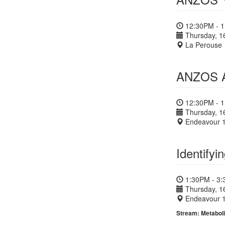
12:30PM - 
Thursday, 1
La Perouse
ANZOS A
12:30PM - 
Thursday, 1
Endeavour 
Identify
1:30PM - 3
Thursday, 1
Endeavour 
Stream: Metaboli