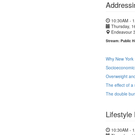
Addressi
10:30AM - 
Thursday, 1
Endeavour 
Stream: Public H
Why New York C
Socioeconomic 
Overweight and 
The effect of 
The double burd
Lifestyle
10:30AM - 