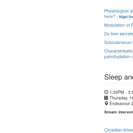
Physiological a
here?
-
Nigel St
Modulation of P
Do liver secret
Subcutaneous fa
Characterisati
palmitoylation
Sleep an
1:30PM - 3
Thursday, 1
Endeavour 
Stream: Interven
Circadian drive