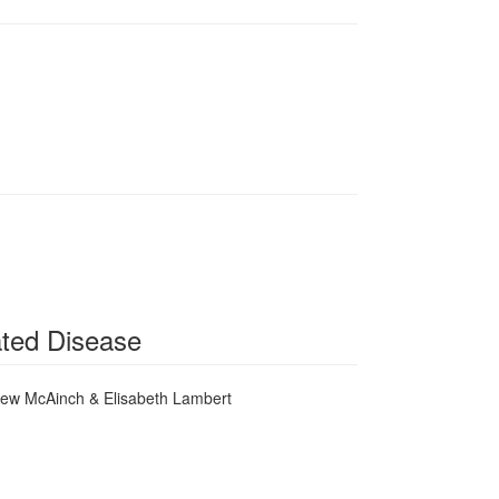
ated Disease
rew McAinch & Elisabeth Lambert