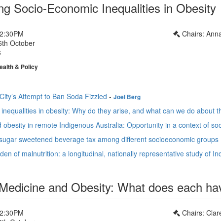
ng Socio-Economic Inequalities in Obesity
12:30PM
Chairs: Ann
6th October
3
ealth & Policy
ity’s Attempt to Ban Soda Fizzled
-
Joel Berg
inequalities in obesity: Why do they arise, and what can we do about 
obesity in remote Indigenous Australia: Opportunity in a context of soc
a sugar sweetened beverage tax among different socioeconomic groups 
en of malnutrition: a longitudinal, nationally representative study of I
 Medicine and Obesity: What does each hav
12:30PM
Chairs: Cla