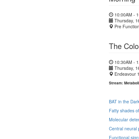
10:00AM - 
Thursday, 1
Pre Functio
The Colou
10:30AM - 
Thursday, 1
Endeavour 
Stream: Metaboli
BAT in the Dark
Fatty shades o
Molecular deter
Central neural 
Functional sign