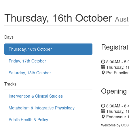
Thursday, 16th October
Aust
Days
Registrat
Thursday, 16th October
Friday, 17th October
8:00AM - 5
Thursday, 1
Saturday, 18th October
Pre Functio
Tracks
Opening
Intervention & Clinical Studies
8:30AM - 8
Metabolism & Integrative Physiology
Thursday, 1
Endeavour 
Public Health & Policy
Welcome by COSA 