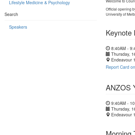
Welcome to Coun
Lifestyle Medicine & Psychology
Official opening 
Search
University of Mel
Speakers
Keynote 
8:40AM - 9
Thursday, 1
Endeavour 
Report Card on
ANZOS Yo
9:40AM - 1
Thursday, 1
Endeavour 
Morning 