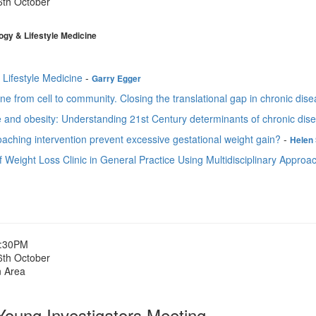
6th October
gy & Lifestyle Medicine
 Lifestyle Medicine
-
Garry Egger
ine from cell to community. Closing the translational gap in chronic di
e and obesity: Understanding 21st Century determinants of chronic dis
aching intervention prevent excessive gestational weight gain?
-
Helen 
 Weight Loss Clinic in General Practice Using Multidisciplinary Approa
1:30PM
6th October
n Area
ung Investigators Meeting