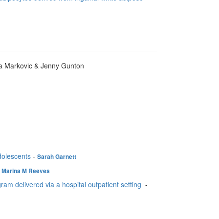
ia Markovic & Jenny Gunton
adolescents
-
Sarah Garnett
-
Marina M Reeves
gram delivered via a hospital outpatient setting
-