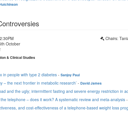
Hutchinson
Controversies
12:30PM
Chairs: Tan
6th October
2
ion & Clinical Studies
 in people with type 2 diabetes
-
Sanjoy Paul
y – the next frontier in metabolic research’
-
David James
ad and the ugly; intermittent fasting and severe energy restriction in 
 the telephone – does it work? A systematic review and meta-analysis
fectiveness, and cost-effectiveness of a telephone-based weight loss pro