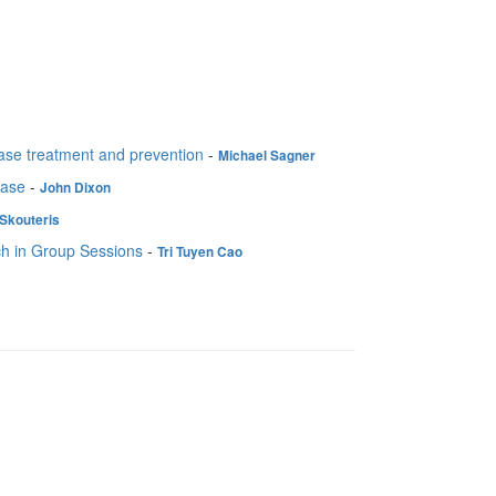
sease treatment and prevention
-
Michael Sagner
ease
-
John Dixon
Skouteris
ch in Group Sessions
-
Tri Tuyen Cao