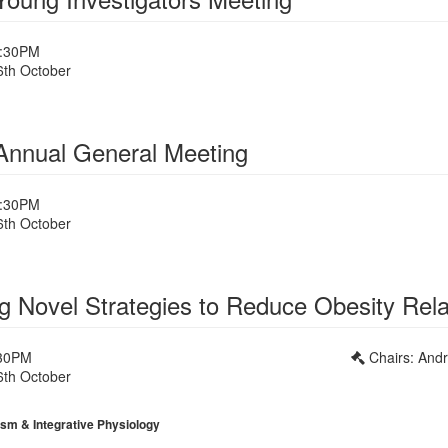
1:30PM
6th October
nnual General Meeting
1:30PM
6th October
1
ing Novel Strategies to Reduce Obesity Rel
:30PM
Chairs: And
6th October
1
sm & Integrative Physiology