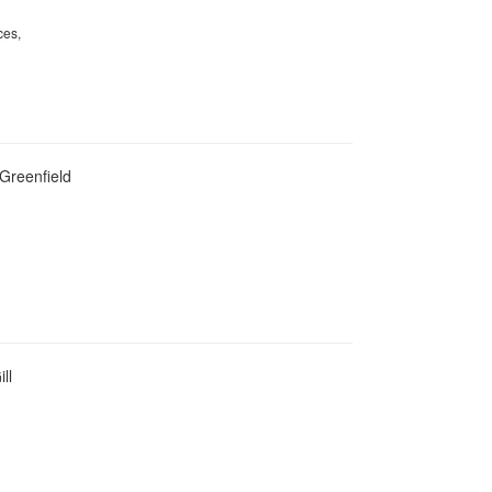
ces,
 Greenfield
ll