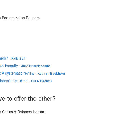
a Peeters & Jen Reimers
them?
-
Kylie Ball
ial inequity
-
Julie Brimblecombe
: A systematic review
-
Kathryn Backholer
ndonesian children
-
Cut N Rachmi
e to offer the other?
re Collins & Rebecca Haslam