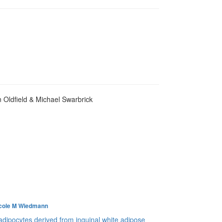
n Oldfield & Michael Swarbrick
cole M Wiedmann
 adipocytes derived from inguinal white adipose