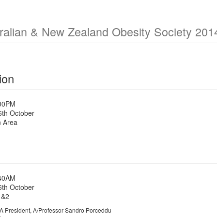
ralian & New Zealand Obesity Society 2014
ion
:00PM
6th October
n Area
:40AM
6th October
1&2
President, A/Professor Sandro Porceddu