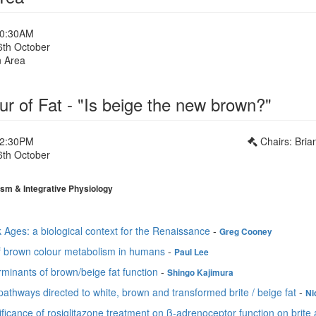
10:30AM
6th October
n Area
r of Fat - "Is beige the new brown?"
12:30PM
Chairs: Bria
6th October
1
sm & Integrative Physiology
 Ages: a biological context for the Renaissance
-
Greg Cooney
f brown colour metabolism in humans
-
Paul Lee
minants of brown/beige fat function
-
Shingo Kajimura
pathways directed to white, brown and transformed brite / beige fat
-
Ni
ificance of rosiglitazone treatment on ß-adrenoceptor function on brite