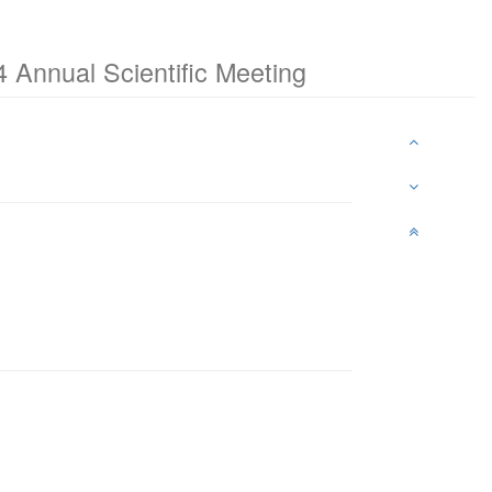
 Annual Scientific Meeting