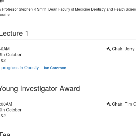
try
by Professor Stephen K Smith, Dean Faculty of Medicine Dentistry and Health Scien
bourne
Lecture 1
:40AM
Chair: Jerry
6th October
1&2
 progress in Obesity
-
Ian Caterson
ung Investigator Award
0:00AM
Chair: Tim Gi
6th October
1&2
Tea