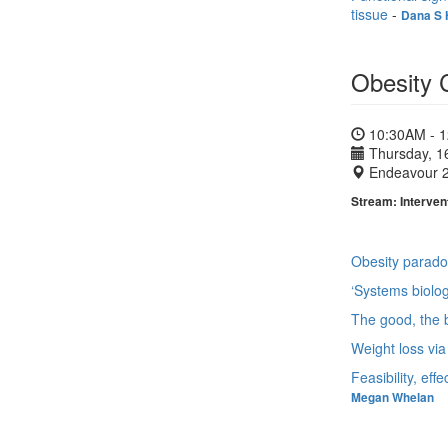
tissue
-
Dana S 
Obesity 
10:30AM - 
Thursday, 1
Endeavour 
Stream: Intervent
Obesity paradox
‘Systems biolog
The good, the b
Weight loss via
Feasibility, ef
Megan Whelan