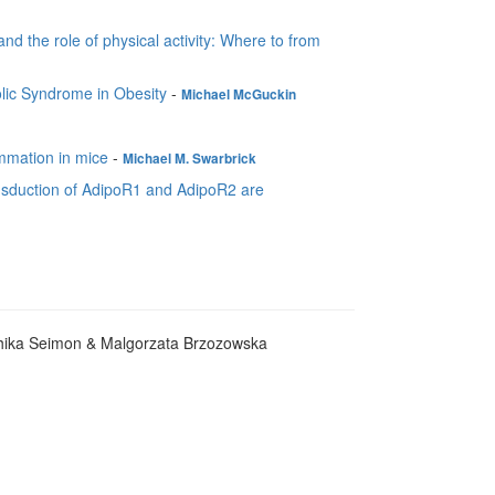
nd the role of physical activity: Where to from
olic Syndrome in Obesity
-
Michael McGuckin
ammation in mice
-
Michael M. Swarbrick
ansduction of AdipoR1 and AdipoR2 are
hika Seimon & Malgorzata Brzozowska