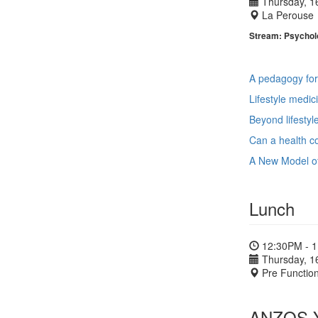
Thursday, 1
La Perouse
Stream: Psycholo
A pedagogy for
Lifestyle medic
Beyond lifestyl
Can a health co
A New Model of
Lunch
12:30PM - 
Thursday, 1
Pre Functio
ANZOS Yo