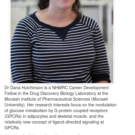
Dr Dana Hutchinson is a NHMRC Career Development
Fellow in the Drug Discovery Biology Laboratory at the
Monash Institute of Pharmaceutical Sciences (Monash
University). Her research interests focus on the modulation
of glucose metabolism by G protein coupled receptors
(GPCRs) in adipocytes and skeletal muscle, and the
relatively new concept of ligand-directed signaling at
GPCRs.