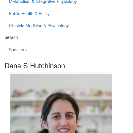
Metabolism & Integrative Physiology
Public Health & Policy
Lifestyle Medicine & Psychology
Search
Speakers
Dana S Hutchinson