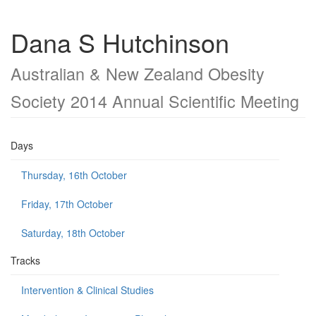
Dana S Hutchinson
Australian & New Zealand Obesity
Society 2014 Annual Scientific Meeting
Days
Thursday, 16th October
Friday, 17th October
Saturday, 18th October
Tracks
Intervention & Clinical Studies