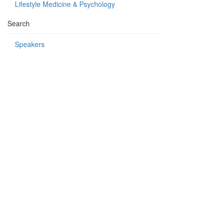
Lifestyle Medicine & Psychology
Search
Speakers