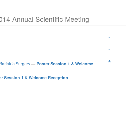
014 Annual Scientific Meeting
Bariatric Surgery
—
Poster Session 1 & Welcome
er Session 1 & Welcome Reception