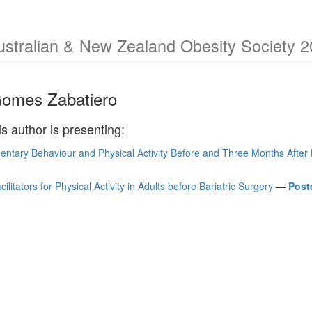
ustralian & New Zealand Obesity Society 2
Gomes Zabatiero
is author is presenting:
entary Behaviour and Physical Activity Before and Three Months After 
ilitators for Physical Activity in Adults before Bariatric Surgery
—
Post