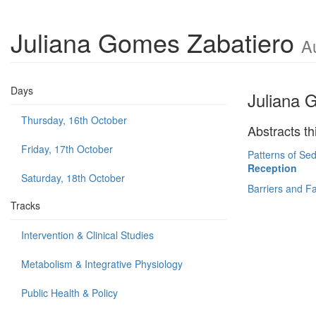
Juliana Gomes Zabatiero
A
Days
Juliana 
Thursday, 16th October
Abstracts th
Friday, 17th October
Patterns of Sed
Reception
Saturday, 18th October
Barriers and Fac
Tracks
Intervention & Clinical Studies
Metabolism & Integrative Physiology
Public Health & Policy