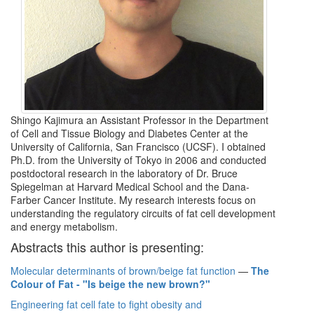
Shingo Kajimura an Assistant Professor in the Department
of Cell and Tissue Biology and Diabetes Center at the
University of California, San Francisco (UCSF). I obtained
Ph.D. from the University of Tokyo in 2006 and conducted
postdoctoral research in the laboratory of Dr. Bruce
Spiegelman at Harvard Medical School and the Dana-
Farber Cancer Institute. My research interests focus on
understanding the regulatory circuits of fat cell development
and energy metabolism.
Abstracts this author is presenting:
Molecular determinants of brown/beige fat function
—
The
Colour of Fat - "Is beige the new brown?"
Engineering fat cell fate to fight obesity and