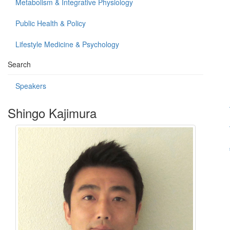
Metabolism & Integrative Physiology
Public Health & Policy
Lifestyle Medicine & Psychology
Search
Speakers
Shingo Kajimura