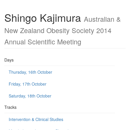
Shingo Kajimura
Australian &
New Zealand Obesity Society 2014
Annual Scientific Meeting
Days
Thursday, 16th October
Friday, 17th October
Saturday, 18th October
Tracks
Intervention & Clinical Studies