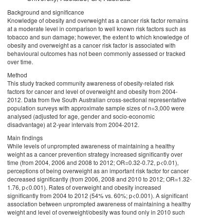
Background and significance
Knowledge of obesity and overweight as a cancer risk factor remains
at a moderate level in comparison to well known risk factors such as
tobacco and sun damage; however, the extent to which knowledge of
obesity and overweight as a cancer risk factor is associated with
behavioural outcomes has not been commonly assessed or tracked
over time.
Method
This study tracked community awareness of obesity-related risk
factors for cancer and level of overweight and obesity from 2004-
2012. Data from five South Australian cross-sectional representative
population surveys with approximate sample sizes of n=3,000 were
analysed (adjusted for age, gender and socio-economic
disadvantage) at 2-year intervals from 2004-2012.
Main findings
While levels of unprompted awareness of maintaining a healthy
weight as a cancer prevention strategy increased significantly over
time (from 2004, 2006 and 2008 to 2012; OR=0.32-0.72, p<0.01),
perceptions of being overweight as an important risk factor for cancer
decreased significantly (from 2006, 2008 and 2010 to 2012; OR=1.32-
1.76, p<0.001). Rates of overweight and obesity increased
significantly from 2004 to 2012 (54% vs. 60%; p<0.001). A significant
association between unprompted awareness of maintaining a healthy
weight and level of overweight/obesity was found only in 2010 such