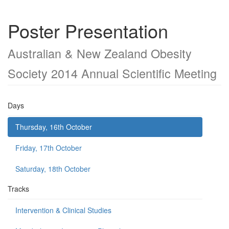
Poster Presentation
Australian & New Zealand Obesity
Society 2014 Annual Scientific Meeting
Days
Thursday, 16th October
Friday, 17th October
Saturday, 18th October
Tracks
Intervention & Clinical Studies