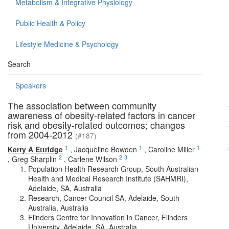
Metabolism & Integrative Physiology
Public Health & Policy
Lifestyle Medicine & Psychology
Search
Speakers
The association between community
awareness of obesity-related factors in cancer
risk and obesity-related outcomes; changes
from 2004-2012
(#187)
1
1
1
Kerry A Ettridge
,
Jacqueline Bowden
,
Caroline Miller
2
2
3
,
Greg Sharplin
,
Carlene Wilson
Population Health Research Group, South Australian
Health and Medical Research Institute (SAHMRI),
Adelaide, SA, Australia
Research, Cancer Council SA, Adelaide, South
Australia, Australia
Flinders Centre for Innovation in Cancer, Flinders
University, Adelaide, SA, Australia