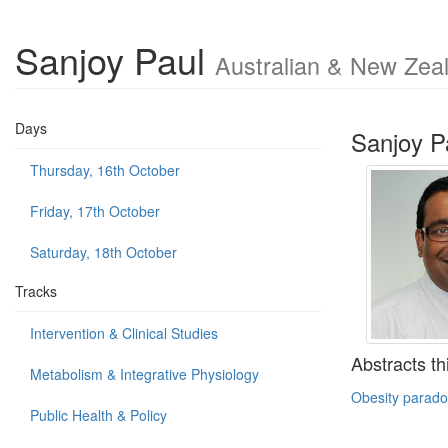
Sanjoy Paul
Australian & New Zeal
Days
Sanjoy P
Thursday, 16th October
Friday, 17th October
Saturday, 18th October
Tracks
Intervention & Clinical Studies
Abstracts th
Metabolism & Integrative Physiology
Obesity paradox
Public Health & Policy