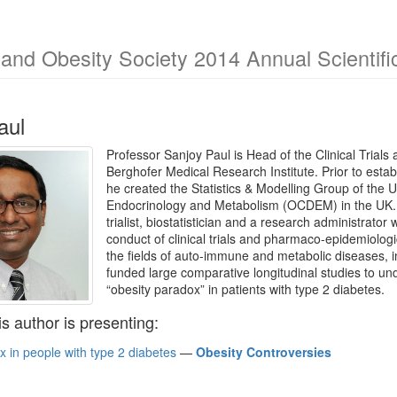
and Obesity Society 2014 Annual Scientifi
aul
Professor Sanjoy Paul is Head of the Clinical Trials
Berghofer Medical Research Institute. Prior to establi
he created the Statistics & Modelling Group of the U
Endocrinology and Metabolism (OCDEM) in the UK. Pro
trialist, biostatistician and a research administrato
conduct of clinical trials and pharmaco-epidemiologic
the fields of auto-immune and metabolic diseases,
funded large comparative longitudinal studies to u
“obesity paradox” in patients with type 2 diabetes.
is author is presenting:
 in people with type 2 diabetes
—
Obesity Controversies