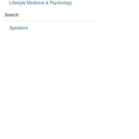
Lifestyle Medicine & Psychology
Search
Speakers