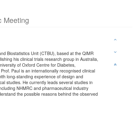
c Meeting
 and Biostatistics Unit (CTBU), based at the QIMR
shing his clinical trials research group in Australia,
niversity of Oxford Centre for Diabetes,
f. Paul is an internationally recognised clinical
r with long-standing experience of design and
al studies. He currently leads several studies in
 including NHMRC and pharmaceutical industry
nderstand the possible reasons behind the observed