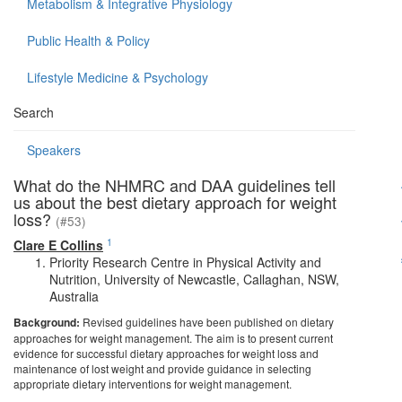
Metabolism & Integrative Physiology
Public Health & Policy
Lifestyle Medicine & Psychology
Search
Speakers
What do the NHMRC and DAA guidelines tell
us about the best dietary approach for weight
loss?
(#53)
1
Clare E Collins
Priority Research Centre in Physical Activity and
Nutrition, University of Newcastle, Callaghan, NSW,
Australia
Background:
Revised guidelines have been published on dietary
approaches for weight management. The aim is to present current
evidence for successful dietary approaches for weight loss and
maintenance of lost weight and provide guidance in selecting
appropriate dietary interventions for weight management.