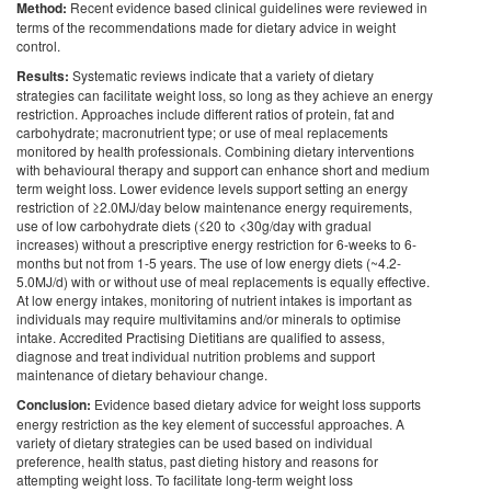
Method:
Recent evidence based clinical guidelines were reviewed in
terms of the recommendations made for dietary advice in weight
control.
Results:
Systematic reviews indicate that a variety of dietary
strategies can facilitate weight loss, so long as they achieve an energy
restriction. Approaches include different ratios of protein, fat and
carbohydrate; macronutrient type; or use of meal replacements
monitored by health professionals. Combining dietary interventions
with behavioural therapy and support can enhance short and medium
term weight loss. Lower evidence levels support setting an energy
restriction of ≥2.0MJ/day below maintenance energy requirements,
use of low carbohydrate diets (≤20 to <30g/day with gradual
increases) without a prescriptive energy restriction for 6-weeks to 6-
months but not from 1-5 years. The use of low energy diets (~4.2-
5.0MJ/d) with or without use of meal replacements is equally effective.
At low energy intakes, monitoring of nutrient intakes is important as
individuals may require multivitamins and/or minerals to optimise
intake. Accredited Practising Dietitians are qualified to assess,
diagnose and treat individual nutrition problems and support
maintenance of dietary behaviour change.
Conclusion:
Evidence based dietary advice for weight loss supports
energy restriction as the key element of successful approaches. A
variety of dietary strategies can be used based on individual
preference, health status, past dieting history and reasons for
attempting weight loss. To facilitate long-term weight loss