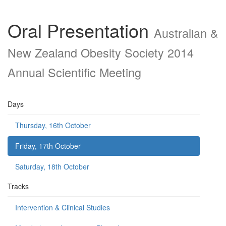
Oral Presentation
Australian &
New Zealand Obesity Society 2014
Annual Scientific Meeting
Days
Thursday, 16th October
Friday, 17th October
Saturday, 18th October
Tracks
Intervention & Clinical Studies