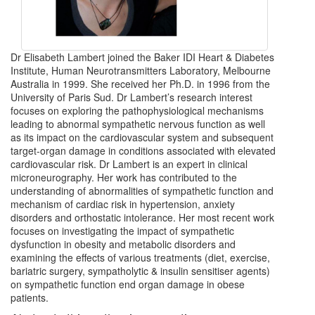
Dr Elisabeth Lambert joined the Baker IDI Heart & Diabetes
Institute, Human Neurotransmitters Laboratory, Melbourne
Australia in 1999. She received her Ph.D. in 1996 from the
University of Paris Sud. Dr Lambert’s research interest
focuses on exploring the pathophysiological mechanisms
leading to abnormal sympathetic nervous function as well
as its impact on the cardiovascular system and subsequent
target-organ damage in conditions associated with elevated
cardiovascular risk. Dr Lambert is an expert in clinical
microneurography. Her work has contributed to the
understanding of abnormalities of sympathetic function and
mechanism of cardiac risk in hypertension, anxiety
disorders and orthostatic intolerance. Her most recent work
focuses on investigating the impact of sympathetic
dysfunction in obesity and metabolic disorders and
examining the effects of various treatments (diet, exercise,
bariatric surgery, sympatholytic & insulin sensitiser agents)
on sympathetic function end organ damage in obese
patients.