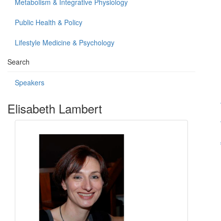
Metabolism & Integrative Physiology
Public Health & Policy
Lifestyle Medicine & Psychology
Search
Speakers
Elisabeth Lambert