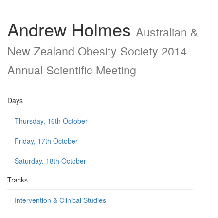
Andrew Holmes
Australian &
New Zealand Obesity Society 2014
Annual Scientific Meeting
Days
Thursday, 16th October
Friday, 17th October
Saturday, 18th October
Tracks
Intervention & Clinical Studies