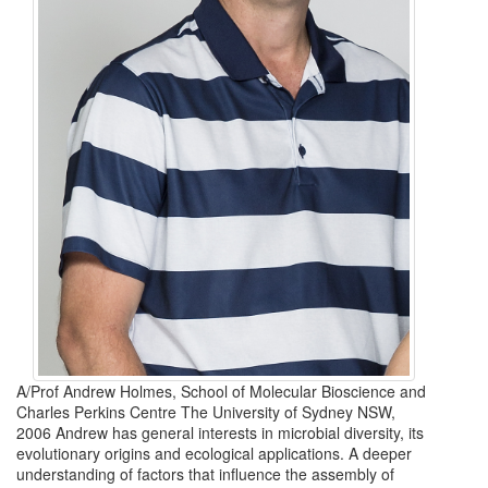
A/Prof Andrew Holmes, School of Molecular Bioscience and
Charles Perkins Centre The University of Sydney NSW,
2006 Andrew has general interests in microbial diversity, its
evolutionary origins and ecological applications. A deeper
understanding of factors that influence the assembly of