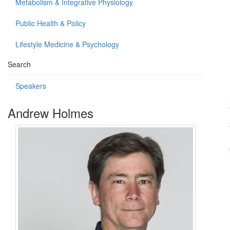
Metabolism & Integrative Physiology
Public Health & Policy
Lifestyle Medicine & Psychology
Search
Speakers
Andrew Holmes