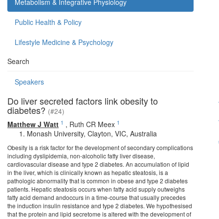
Metabolism & Integrative Physiology
Public Health & Policy
Lifestyle Medicine & Psychology
Search
Speakers
Do liver secreted factors link obesity to
diabetes?
(#24)
1
1
Matthew J Watt
,
Ruth CR Meex
Monash University, Clayton, VIC, Australia
Obesity is a risk factor for the development of secondary complications
including dyslipidemia, non-alcoholic fatty liver disease,
cardiovascular disease and type 2 diabetes. An accumulation of lipid
in the liver, which is clinically known as hepatic steatosis, is a
pathologic abnormality that is common in obese and type 2 diabetes
patients. Hepatic steatosis occurs when fatty acid supply outweighs
fatty acid demand andoccurs in a time-course that usually precedes
the induction insulin resistance and type 2 diabetes. We hypothesised
that the protein and lipid secretome is altered with the development of