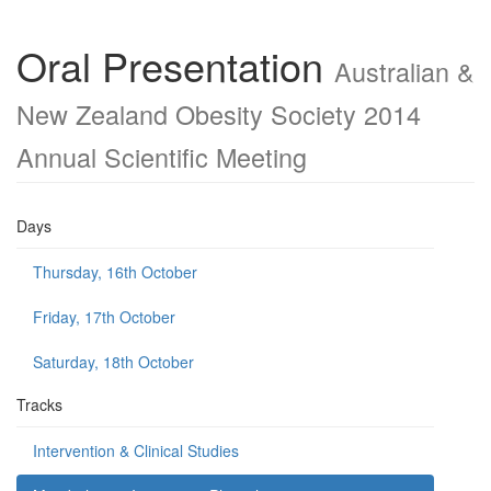
Oral Presentation
Australian &
New Zealand Obesity Society 2014
Annual Scientific Meeting
Days
Thursday, 16th October
Friday, 17th October
Saturday, 18th October
Tracks
Intervention & Clinical Studies