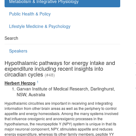
Metabolism & Integrative Physiology
Public Health & Policy
Lifestyle Medicine & Psychology
Search
Speakers
Hypothalamic pathways for energy intake and
expenditure including recent insights into
circadian cycles
(#48)
1
Herbert Herzog
Garvan Institute of Medical Research, Darlinghurst,
NSW, Australia
Hypothalamic circuitries are important in receiving and integrating
information from other brain areas as well as the periphery to control
appetite and energy homeostasis. Among the many systems involved
that influence orexigenic and anorexigenic processes in the
hypothalamus, the neuropeptide Y (NPY) system is unique in that its
major neuronal component, NPY, stimulates appetite and reduces
energy expenditure, whereas its other family members, peptide YY