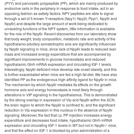
(PYY) and pancreatic polypeptide (PP), which are mainly produced by
endocrine cells in the periphery in response to food intake, act in an
opposing fashion as satiety factors. NPY peptides are able to signal
through a set of 5 known Y-receptors (Npy1r, Npy2r, Ppyr1, Npy5r and
Npy6r) and despite the large amount of work being dedicated to
unraveling functions of the NPY system, little information is available
for the role of the Npy6r. Recent discoveries from our laboratory show
that body weight, body composition, metabolic rate and activity of the
hypothalamo-pituitary-somatotrophic axis are significantly influenced
by Npy6r signaling in mice, since lack of Npy6r leads to reduced lean
mass and increased energy expenditure that are accompanied by
significant improvements in glucose homeostasis and reduced
hypothalamic Ghrh mRNA expression and circulating IGF-1 levels.
Interestingly, Npy6r deficient mice develop late onset obesity, and this
is further exacerbated when mice are fed a high fat diet. We have also
identified PP as the endogenous high affinity ligand for Npy6r in mice.
The mechanism by which Npy6r mediates its effects on the growth
hormone axis and energy homeostasis is most likely through
alterations in VIP signaling in the hypothalamus. This is demonstrated
by the strong overlap in expression of Vip and Npy6r within the SCN,
the brain region to which the Npy6r is confined to, and the significant
reduction in Vip expression in this nucleus in the absence of Npy6r
signaling. Moreover, the fact that i.p. PP injection increases energy
expenditure and decreases food intake, hypothalamic Ghrh mRNA
expression and circulating IGF-1 levels in WT but not in Npy6r-/- mice,
and that the effect on IGF-1 is blocked by prior administration of a