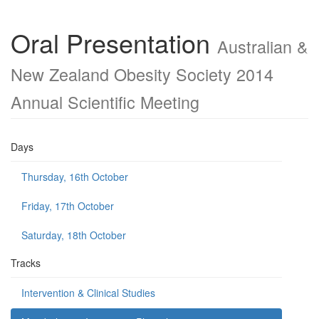
Oral Presentation
Australian &
New Zealand Obesity Society 2014
Annual Scientific Meeting
Days
Thursday, 16th October
Friday, 17th October
Saturday, 18th October
Tracks
Intervention & Clinical Studies