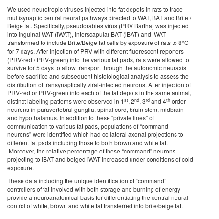
We used neurotropic viruses injected into fat depots in rats to trace
multisynaptic central neural pathways directed to WAT, BAT and Brite /
Beige fat. Specifically, pseudorabies virus (PRV Bartha) was injected
into inguinal WAT (iWAT), interscapular BAT (iBAT) and iWAT
transformed to include Brite/Beige fat cells by exposure of rats to 8
°
C
for 7 days. After injection of PRV with different fluorescent reporters
(PRV-red / PRV-green) into the various fat pads, rats were allowed to
survive for 5 days to allow transport through the autonomic neuraxis
before sacrifice and subsequent histolological analysis to assess the
distribution of transynaptically viral-infected neurons. After injection of
PRV-red or PRV-green into each of the fat depots in the same animal,
st
nd
rd
th
distinct labeling patterns were observed in 1
, 2
, 3
and 4
order
neurons in paravertebral ganglia, spinal cord, brain stem, midbrain
and hypothalamus. In addition to these “private lines” of
communication to various fat pads, populations of “command
neurons” were identified which had collateral axonal projections to
different fat pads including those to both brown and white fat.
Moreover, the relative percentage of these “command” neurons
projecting to iBAT and beiged iWAT increased under conditions of cold
exposure.
These data including the unique identification of “command”
controllers of fat involved with both storage and burning of energy
provide a neuroanatomical basis for differentiating the central neural
control of white, brown and white fat transferred into brite/beige fat.