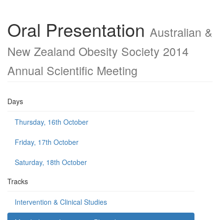
Oral Presentation
Australian &
New Zealand Obesity Society 2014
Annual Scientific Meeting
Days
Thursday, 16th October
Friday, 17th October
Saturday, 18th October
Tracks
Intervention & Clinical Studies