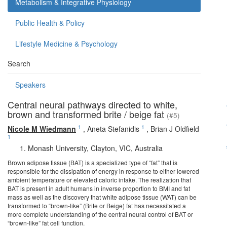
Metabolism & Integrative Physiology
Public Health & Policy
Lifestyle Medicine & Psychology
Search
Speakers
Central neural pathways directed to white,
brown and transformed brite / beige fat
(#5)
1
1
Nicole M Wiedmann
,
Aneta Stefanidis
,
Brian J Oldfield
1
Monash University, Clayton, VIC, Australia
Brown adipose tissue (BAT) is a specialized type of “fat” that is
responsible for the dissipation of energy in response to either lowered
ambient temperature or elevated caloric intake. The realization that
BAT is present in adult humans in inverse proportion to BMI and fat
mass as well as the discovery that white adipose tissue (WAT) can be
transformed to “brown-like” (Brite or Beige) fat has necessitated a
more complete understanding of the central neural control of BAT or
“brown-like” fat cell function.