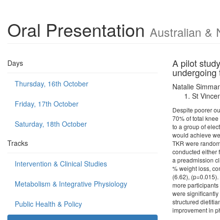
Oral Presentation
Australian & 
A pilot stud
Days
undergoing 
Thursday, 16th October
Natalie Simma
St Vincen
Friday, 17th October
Despite poorer ou
70% of total knee 
Saturday, 18th October
to a group of ele
would achieve wei
Tracks
TKR were randomis
conducted either f
a preadmission cl
Intervention & Clinical Studies
% weight loss, co
(6.62), (p=0.015)
Metabolism & Integrative Physiology
more participants
were significantly
structured dietiti
Public Health & Policy
improvement in ph