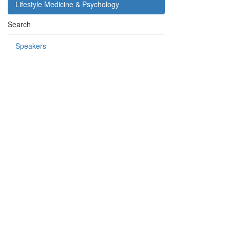
Lifestyle Medicine & Psychology
Search
Speakers