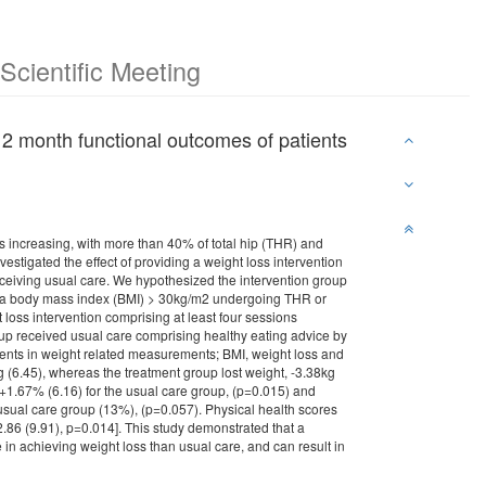
cientific Meeting
d 12 month functional outcomes of patients
 increasing, with more than 40% of total hip (THR) and
vestigated the effect of providing a weight loss intervention
ceiving usual care. We hypothesized the intervention group
ith a body mass index (BMI) > 30kg/m2 undergoing THR or
loss intervention comprising at least four sessions
roup received usual care comprising healthy eating advice by
ments in weight related measurements; BMI, weight loss and
 (6.45), whereas the treatment group lost weight, -3.38kg
+1.67% (6.16) for the usual care group, (p=0.015) and
 usual care group (13%), (p=0.057). Physical health scores
32.86 (9.91), p=0.014]. This study demonstrated that a
 in achieving weight loss than usual care, and can result in