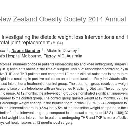
New Zealand Obesity Society 2014 Annual S
y investigating the dietetic weight loss interventions an
total joint replacement
(#104)
1
1
1
nce
,
Naomi Gandler
,
Michelle Dowsey
t's Hospital Melbourne, Fitzroy, VIC, Australia
tcomes, numbers of obese patients undergoing hip and knee arthroplasty surgery is
(TKR) recipients obese at the time of surgery. This pilot randomised control study in
ctive THR and TKR patients and compared 12-month clinical outcomes to a group re
ght loss resulting in positive outcomes on pain and function. Forty individuals w
ed into either a treatment or control group. The treatment group received a weight 
ace to face or via telephone with an Accredited Practicing Dietitian. The control g
inic nurse. At 12 months, the intervention group demonstrated significant improve
mpared to the control group. The control group gained weight at 12 months, +2.01kg
. Percentage weight change in the treatment group was -3.20% (5.24), compared to 
 in the intervention group (45%) lost > 5% of their baseline weight compared to the
 better for the intervention group compared to the usual care group, [42.2 (11.80); 
an-led weight loss intervention in patients undergoing THR and TKR is more effective
ysical health scores at 12 months post surgery.