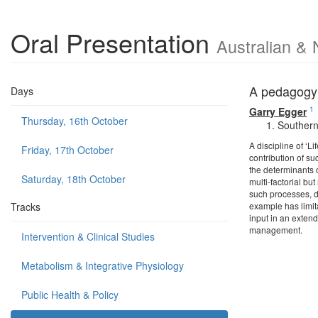
Oral Presentation
Australian & 
A pedagogy 
Days
1
Garry Egger
Thursday, 16th October
Southern 
A discipline of ‘L
Friday, 17th October
contribution of s
the determinants o
Saturday, 18th October
multi-factorial bu
such processes, d
Tracks
example has limit
input in an extend
management.
Intervention & Clinical Studies
Metabolism & Integrative Physiology
Public Health & Policy