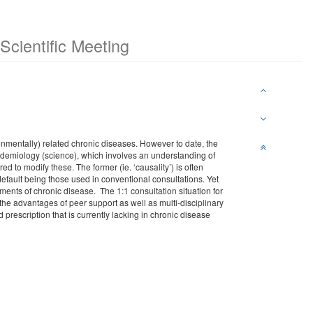
cientific Meeting
ronmentally) related chronic diseases. However to date, the
pidemiology (science), which involves an understanding of
ed to modify these. The former (ie. ‘causality’) is often
default being those used in conventional consultations. Yet
ents of chronic disease. The 1:1 consultation situation for
the advantages of peer support as well as multi-disciplinary
d prescription that is currently lacking in chronic disease