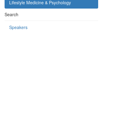
Lifestyle Medicine & Psychology
Search
Speakers