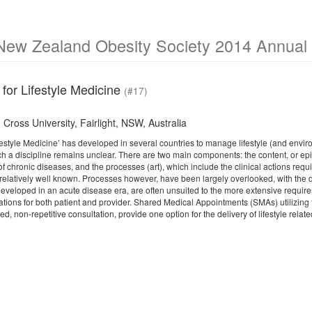
New Zealand Obesity Society 2014 Annual S
for Lifestyle Medicine
(#17)
Cross University, Fairlight, NSW, Australia
ifestyle Medicine’ has developed in several countries to manage lifestyle (and envi
uch a discipline remains unclear. There are two main components: the content, or e
f chronic diseases, and the processes (art), which include the clinical actions requir
t relatively well known. Processes however, have been largely overlooked, with the 
eveloped in an acute disease era, are often unsuited to the more extensive requirem
ations for both patient and provider. Shared Medical Appointments (SMAs) utilizing 
ed, non-repetitive consultation, provide one option for the delivery of lifestyle relate